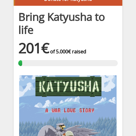
Bring Katyusha to
life
201€
of
5.000€
raised