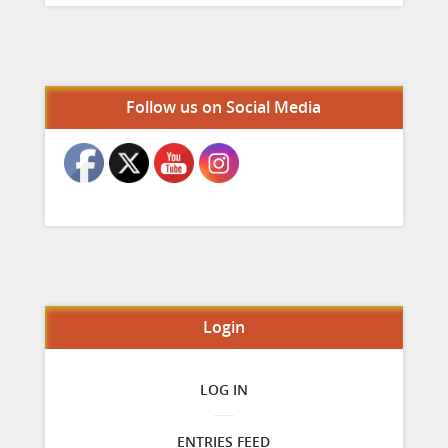
Set Youtube Channel ID
Follow us on Social Media
Login
LOG IN
ENTRIES FEED