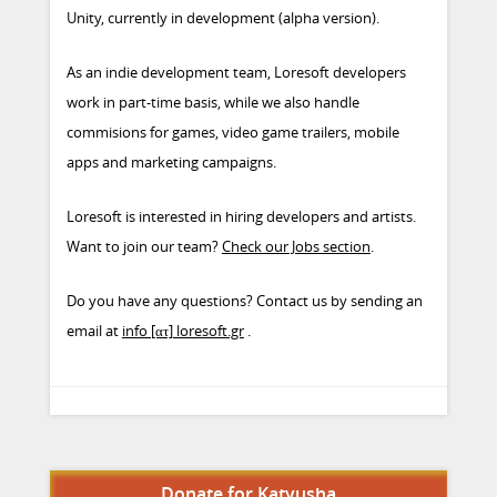
Unity, currently in development (alpha version).
As an indie development team, Loresoft developers
work in part-time basis, while we also handle
commisions for games, video game trailers, mobile
apps and marketing campaigns.
Loresoft is interested in hiring developers and artists.
Want to join our team?
Check our Jobs section
.
Do you have any questions? Contact us by sending an
email at
info [ατ] loresoft.gr
.
Donate for Katyusha