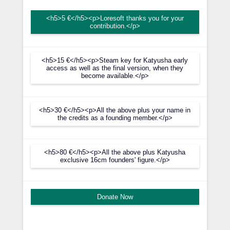
<h5>5 €</h5><p>Loresoft thanks you for your
contribution.</p>
<h5>15 €</h5><p>Steam key for Katyusha early
access as well as the final version, when they
become available.</p>
<h5>30 €</h5><p>All the above plus your name in
the credits as a founding member.</p>
<h5>80 €</h5><p>All the above plus Katyusha
exclusive 16cm founders' figure.</p>
Donate Now