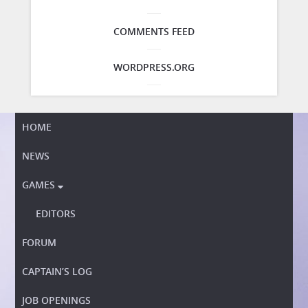
COMMENTS FEED
WORDPRESS.ORG
HOME
NEWS
GAMES

EDITORS
FORUM
CAPTAIN’S LOG
JOB OPENINGS