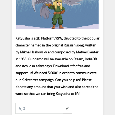
Katyusha is a 2D Platform/RPG, devoted to the popular
character named in the original Russian song, written
by Mikhail Isakovsky and composed by Matvei Blanter
in 1938. Our demo will be available on Steam, IndieDB
and itch.io in a few days. Download it for free and
support us! We need 5.000€ in order to communicate
our Kickstarter campaign. Can you help us? Please
donate any amount that you wish and also spread the
word so that we can bring Katyusha to life!
€