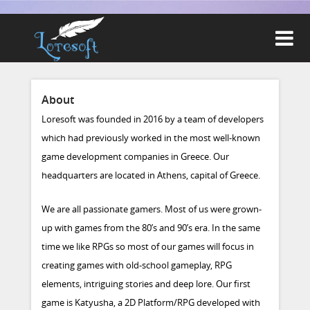

About
Loresoft was founded in 2016 by a team of developers
which had previously worked in the most well-known
game development companies in Greece. Our
headquarters are located in Athens, capital of Greece.
We are all passionate gamers. Most of us were grown-
up with games from the 80’s and 90’s era. In the same
time we like RPGs so most of our games will focus in
creating games with old-school gameplay, RPG
elements, intriguing stories and deep lore. Our first
game is Katyusha, a 2D Platform/RPG developed with