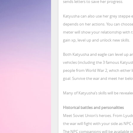
sends letters to save her progress.
Katyusha can also use her grey steppe e
depends on her actions. You can choose 
meter will show your relationship with th
gain xp, level up and unlock new skills.
Both Katyusha and eagle can level up and
vehicles (including the 3 famous Katyu
people from World War 2, which either li
goal. Survive the war and meet her belo
Many of Katyusha’s skills will be reveale
Historical battles and personalities
Meet Soviet Union’s heroes. From Lyudmi
the war will fight with your side as NPC
The NPC companions will be available in t