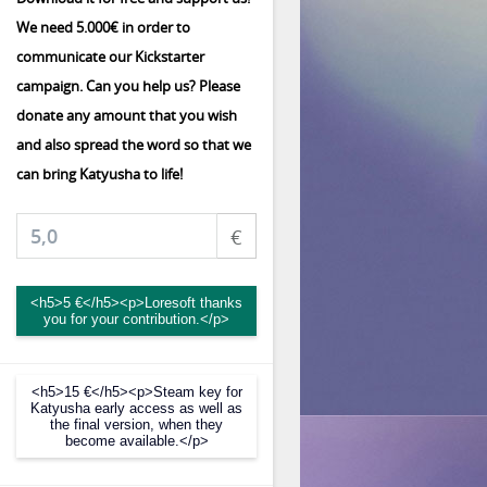
We need 5.000€ in order to
communicate our Kickstarter
campaign. Can you help us? Please
donate any amount that you wish
and also spread the word so that we
can bring Katyusha to life!
€
<h5>5 €</h5><p>Loresoft thanks
you for your contribution.</p>
<h5>15 €</h5><p>Steam key for
Katyusha early access as well as
the final version, when they
become available.</p>