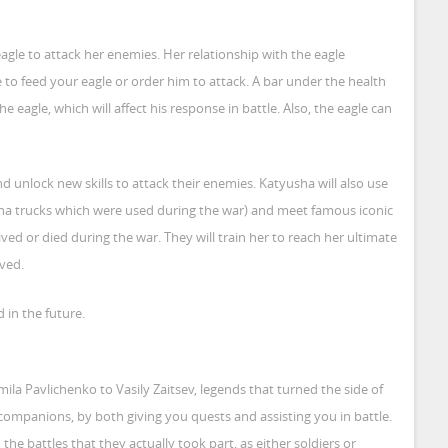
agle to attack her enemies. Her relationship with the eagle
to feed your eagle or order him to attack. A bar under the health
e eagle, which will affect his response in battle. Also, the eagle can
 unlock new skills to attack their enemies. Katyusha will also use
sha trucks which were used during the war) and meet famous iconic
ved or died during the war. They will train her to reach her ultimate
ved.
d in the future.
la Pavlichenko to Vasily Zaitsev, legends that turned the side of
 companions, by both giving you quests and assisting you in battle.
he battles that they actually took part, as either soldiers or