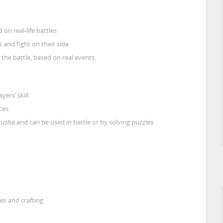
on real-life battles
 and fight on their side
n the battle, based on real events
yers’ skill
ces
yusha and can be used in battle or by solving puzzles
es and crafting