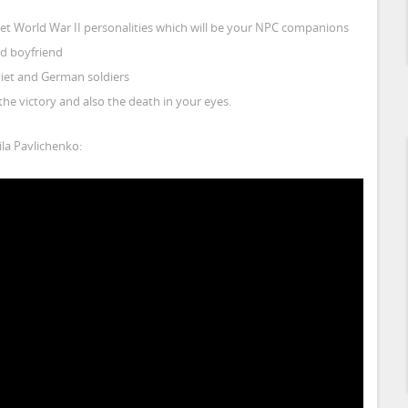
iet World War II personalities which will be your NPC companions
ed boyfriend
oviet and German soldiers
he victory and also the death in your eyes.
la Pavlichenko: