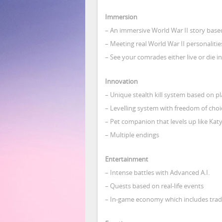
Immersion
– An immersive World War II story based 
– Meeting real World War II personalities
– See your comrades either live or die i
Innovation
– Unique stealth kill system based on pla
– Levelling system with freedom of choi
– Pet companion that levels up like Kat
– Multiple endings
Entertainment
– Intense battles with Advanced A.I.
– Quests based on real-life events
– In-game economy which includes trad