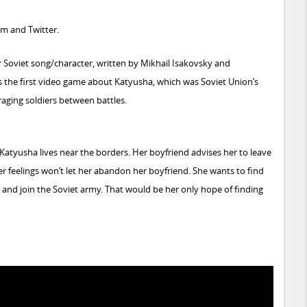
am
and
Twitter
.
 Soviet song/character, written by Mikhail Isakovsky and
s the first video game about Katyusha, which was Soviet Union’s
aging soldiers between battles.
atyusha lives near the borders. Her boyfriend advises her to leave
er feelings won’t let her abandon her boyfriend. She wants to find
t and join the Soviet army. That would be her only hope of finding