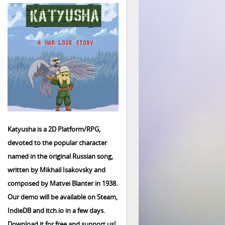
Katyusha is a 2D Platform/RPG,
devoted to the popular character
named in the original Russian song,
written by Mikhail Isakovsky and
composed by Matvei Blanter in 1938.
Our demo will be available on Steam,
IndieDB and itch.io in a few days.
Download it for free and support us!