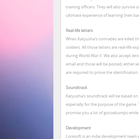
training officers. They will also survive o
ultimate experience of learning their b
Real-life letters
When Katyusha’s comrades are killed the
soldiers. All those letters are real-life 
during World War II. We also accept let
email and those will be posted, either wi
are required to prove the identification.
Soundtrack
Katyusha’s soundtrack will be based on
especially for the purpose of the game. 
promise you a lot of goosebumps while 
Development
Loresoft is an indie development team 