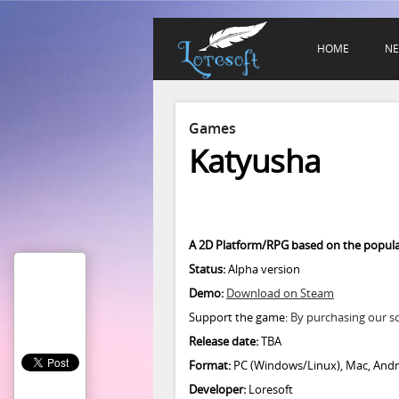
HOME
N
Games
Katyusha
A 2D Platform/RPG based on the popula
Status:
Alpha version
Demo:
Download on Steam
Support the game:
By purchasing our s
Release date:
TBA
Format:
PC (Windows/Linux), Mac, Andro
Developer:
Loresoft