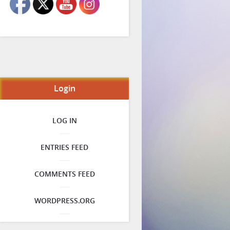
Login
LOG IN
ENTRIES FEED
COMMENTS FEED
WORDPRESS.ORG