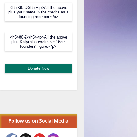
<h5>30 €</h5><p>All the above
plus your name in the credits as a
founding member.</p>
<h5>80 €</h5><p>All the above
plus Katyusha exclusive 16cm
founders' figure.</p>
Donate Now
Follow us on Social Media
Set Youtube Channel ID