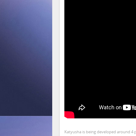
Katyusha is being developed around 4 pi