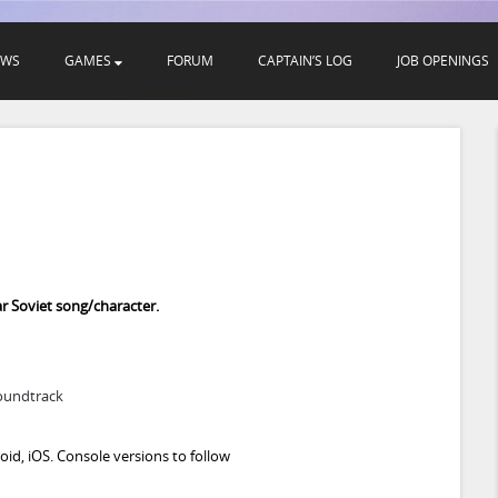
EWS
GAMES
FORUM
CAPTAIN’S LOG
JOB OPENINGS

r Soviet song/character.
oundtrack
id, iOS. Console versions to follow