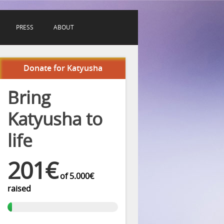
PRESS
ABOUT
Donate for Katyusha
Bring
Katyusha to
life
201€
of
5.000€
raised