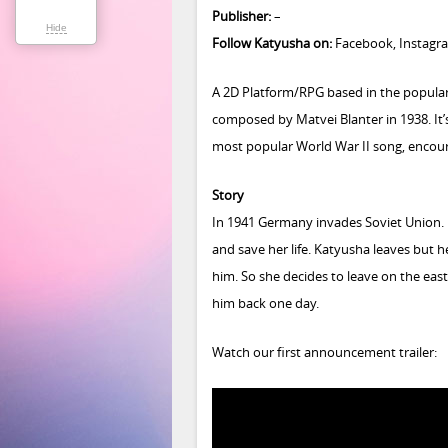
Publisher:
–
Hide
Follow Katyusha on:
Facebook
,
Instagr
A 2D Platform/RPG based in the popular
composed by Matvei Blanter in 1938. It’
most popular World War II song, encour
Story
In 1941 Germany invades Soviet Union. K
and save her life. Katyusha leaves but h
him. So she decides to leave on the eas
him back one day.
Watch our first announcement trailer: