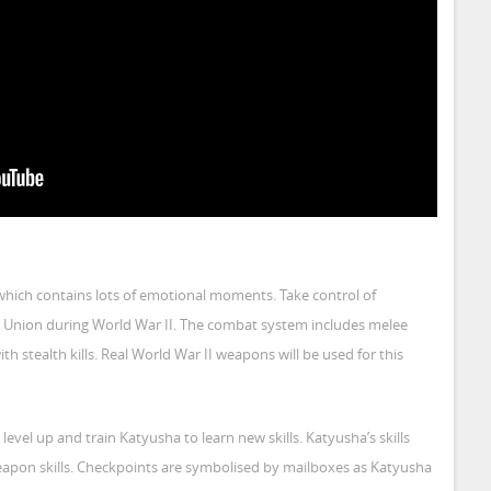
which contains lots of emotional moments. Take control of
et Union during World War II. The combat system includes melee
tealth kills. Real World War II weapons will be used for this
 level up and train Katyusha to learn new skills. Katyusha’s skills
eapon skills. Checkpoints are symbolised by mailboxes as Katyusha