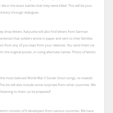
r die in the exact battles that they were killed. This will be your
ackstory through dialogues.
y drop letters. Katyusha will also find letters from German
experiences that soldiers wrote in paper and sent to their families
ters from any of you kept from your relatives. You send them via
th the original poster, or using alternate names. Photo of letters
 the most beloved World War II Soviet Union songs, re-created
The list will also include some surprises from other countries. We
listening to them, so be prepared!
which consists of 6 developers from various countries. We have