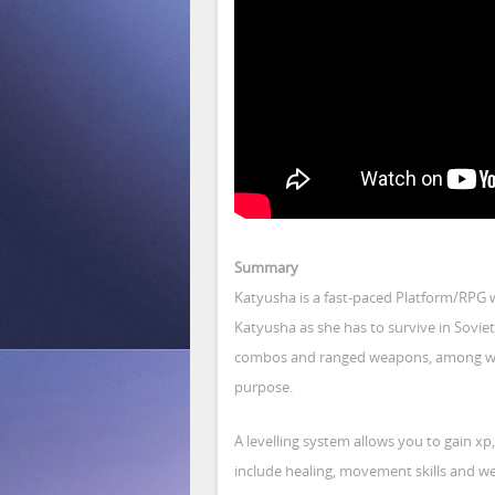
Summary
Katyusha is a fast-paced Platform/RPG 
Katyusha as she has to survive in Sovi
combos and ranged weapons, among with s
purpose.
A levelling system allows you to gain xp,
include healing, movement skills and w