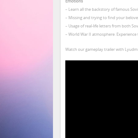
Emotions
– Learn all the backstory of famous Sov
– Missing and trying to find your belov
– Usage of real-life letters from both S
– World War II atmosphere: Experience t
Watch our gameplay trailer with Lyudmi