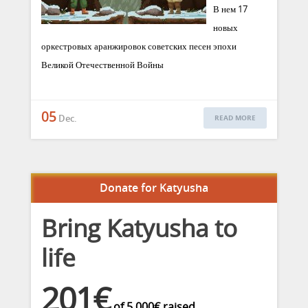
В нем 17
новых
оркестровых аранжировок советских песен эпохи
Великой Отечественной Войны
05
Dec.
READ MORE
Donate for Katyusha
Bring Katyusha to
life
201€
of
5.000€
raised