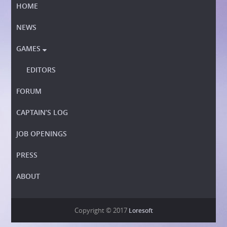
HOME
NEWS
GAMES

EDITORS
FORUM
CAPTAIN’S LOG
JOB OPENINGS
PRESS
ABOUT
Copyright © 2017
Loresoft