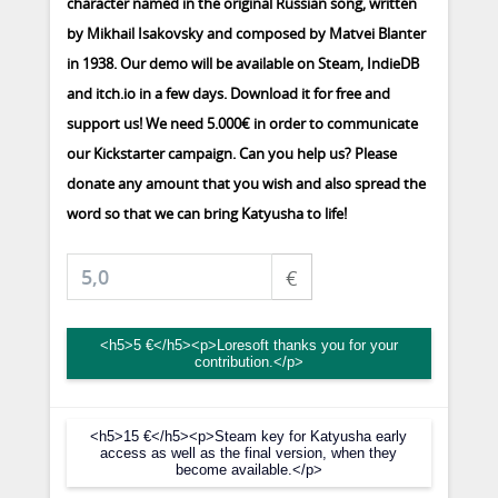
character named in the original Russian song, written
by Mikhail Isakovsky and composed by Matvei Blanter
in 1938. Our demo will be available on Steam, IndieDB
and itch.io in a few days. Download it for free and
support us! We need 5.000€ in order to communicate
our Kickstarter campaign. Can you help us? Please
donate any amount that you wish and also spread the
word so that we can bring Katyusha to life!
€
<h5>5 €</h5><p>Loresoft thanks you for your
contribution.</p>
<h5>15 €</h5><p>Steam key for Katyusha early
access as well as the final version, when they
become available.</p>