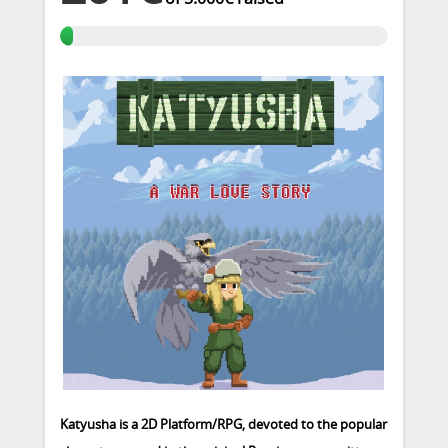
Katyusha is a 2D Platform/RPG, devoted to the popular