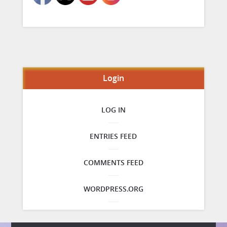
Login
LOG IN
ENTRIES FEED
COMMENTS FEED
WORDPRESS.ORG