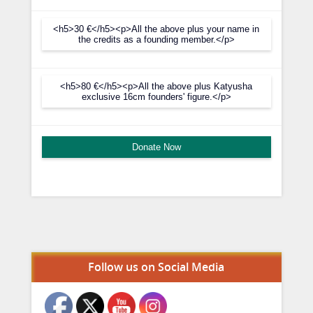
<h5>30 €</h5><p>All the above plus your name in
the credits as a founding member.</p>
<h5>80 €</h5><p>All the above plus Katyusha
exclusive 16cm founders' figure.</p>
Donate Now
Set Youtube Channel ID
Follow us on Social Media