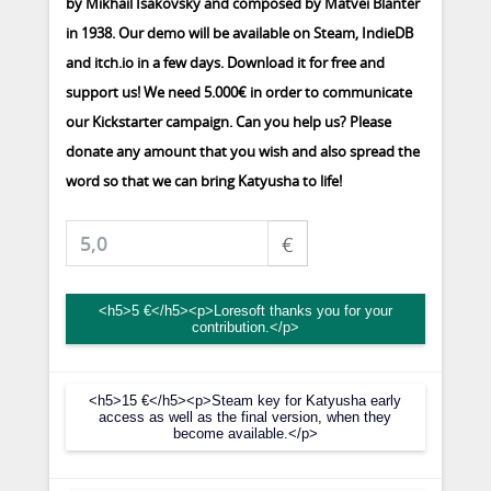
by Mikhail Isakovsky and composed by Matvei Blanter
in 1938. Our demo will be available on Steam, IndieDB
and itch.io in a few days. Download it for free and
support us! We need 5.000€ in order to communicate
our Kickstarter campaign. Can you help us? Please
donate any amount that you wish and also spread the
word so that we can bring Katyusha to life!
€
<h5>5 €</h5><p>Loresoft thanks you for your
contribution.</p>
<h5>15 €</h5><p>Steam key for Katyusha early
access as well as the final version, when they
become available.</p>