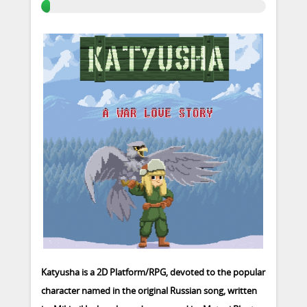
Katyusha is a 2D Platform/RPG, devoted to the popular
character named in the original Russian song, written