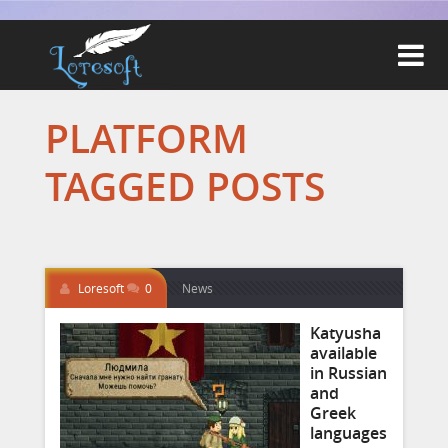

PLATFORM
TAGGED POSTS
Loresoft
0
News
Katyusha
available
in Russian
and
Greek
languages