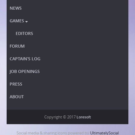
NEWS
GAMES

EDITORS
FORUM
CAPTAIN’S LOG
JOB OPENINGS
PRESS
ABOUT
Copyright © 2017
Loresoft
Social media & sharing icons powered by
UltimatelySocial