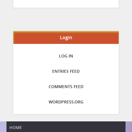
Login
LOG IN
ENTRIES FEED
COMMENTS FEED
WORDPRESS.ORG
HOME