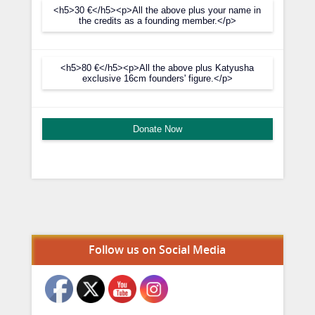
<h5>30 €</h5><p>All the above plus your name in
the credits as a founding member.</p>
<h5>80 €</h5><p>All the above plus Katyusha
exclusive 16cm founders' figure.</p>
Donate Now
Set Youtube Channel ID
Follow us on Social Media