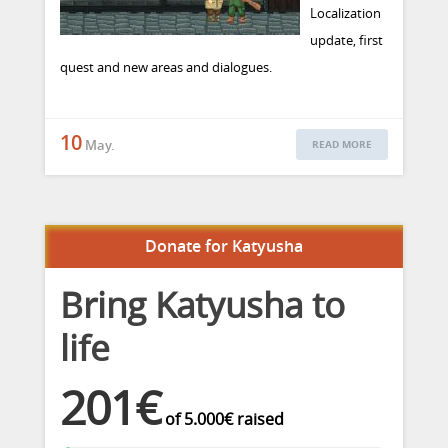
Localization
update, first
quest and new areas and dialogues.
10
May.
READ MORE
Donate for Katyusha
Bring Katyusha to
life
201€
of
5.000€
raised