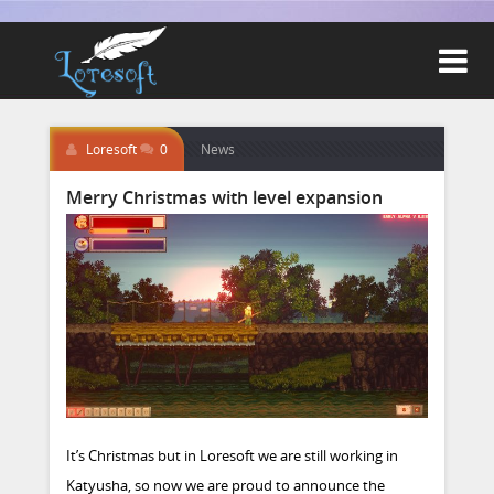

Loresoft
0
News
Merry Christmas with level expansion
It’s Christmas but in Loresoft we are still working in
Katyusha, so now we are proud to announce the