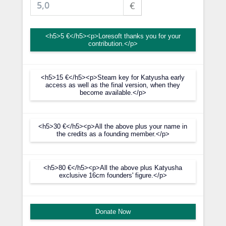
€
<h5>5 €</h5><p>Loresoft thanks you for your
contribution.</p>
<h5>15 €</h5><p>Steam key for Katyusha early
access as well as the final version, when they
become available.</p>
<h5>30 €</h5><p>All the above plus your name in
the credits as a founding member.</p>
<h5>80 €</h5><p>All the above plus Katyusha
exclusive 16cm founders' figure.</p>
Donate Now