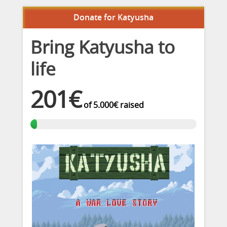
Donate for Katyusha
Bring Katyusha to
life
201€
of
5.000€
raised