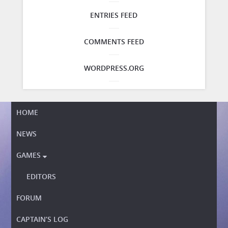
ENTRIES FEED
COMMENTS FEED
WORDPRESS.ORG
HOME
NEWS
GAMES

EDITORS
FORUM
CAPTAIN’S LOG