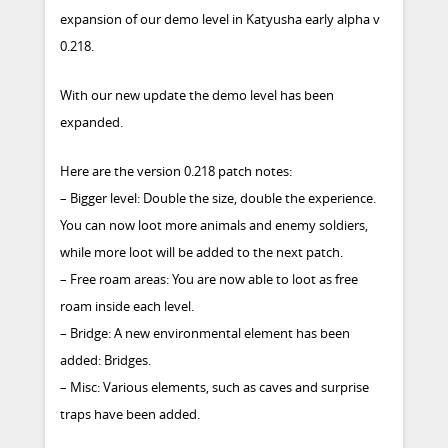
expansion of our demo level in Katyusha early alpha v
0.218.
With our new update the demo level has been
expanded.
Here are the version 0.218 patch notes:
– Bigger level: Double the size, double the experience.
You can now loot more animals and enemy soldiers,
while more loot will be added to the next patch.
– Free roam areas: You are now able to loot as free
roam inside each level.
– Bridge: A new environmental element has been
added: Bridges.
– Misc: Various elements, such as caves and surprise
traps have been added.