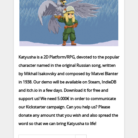
Katyusha is a 2D Platform/RPG, devoted to the popular
character named in the original Russian song, written
by Mikhail Isakovsky and composed by Matvei Blanter
in 1938. Our demo will be available on Steam, IndieDB
and itch.io in a few days. Download it for free and
support us! We need 5.000€ in order to communicate
our Kickstarter campaign. Can you help us? Please
donate any amount that you wish and also spread the
word so that we can bring Katyusha to life!