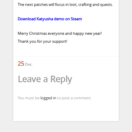
The next patches will focus in loot, crafting and quests.
Download Katyusha demo on Steam
Merry Christmas everyone and happy new year!
Thank you for your support!
25
Dec.
Leave a Reply
You must be
logged in
to post a comment.