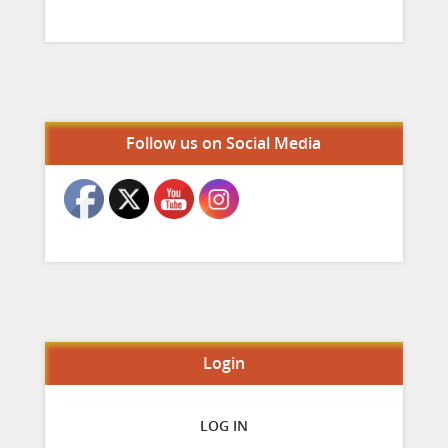
Set Youtube Channel ID
Follow us on Social Media
Login
LOG IN