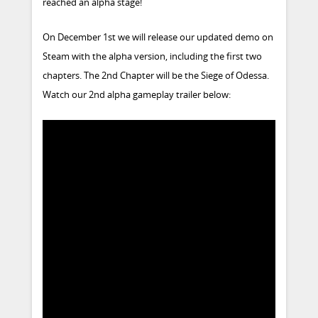
reached an alpha stage!
On December 1st we will release our updated demo on
Steam with the alpha version, including the first two
chapters. The 2nd Chapter will be the Siege of Odessa.
Watch our 2nd alpha gameplay trailer below: