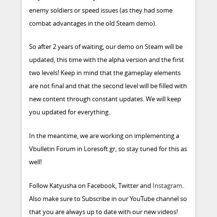
enemy soldiers or speed issues (as they had some
combat advantages in the old Steam demo).
So after 2 years of waiting, our demo on Steam will be
updated, this time with the alpha version and the first
two levels! Keep in mind that the gameplay elements
are not final and that the second level will be filled with
new content through constant updates. We will keep
you updated for everything.
In the meantime, we are working on implementing a
Vbulletin Forum in Loresoft.gr, so stay tuned for this as
well!
Follow Katyusha on
Facebook
,
Twitter
and
Instagram
.
Also make sure to
Subscribe in our YouTube channel
so
that you are always up to date with our new videos!