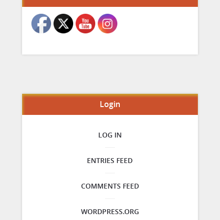
Login
LOG IN
ENTRIES FEED
COMMENTS FEED
WORDPRESS.ORG