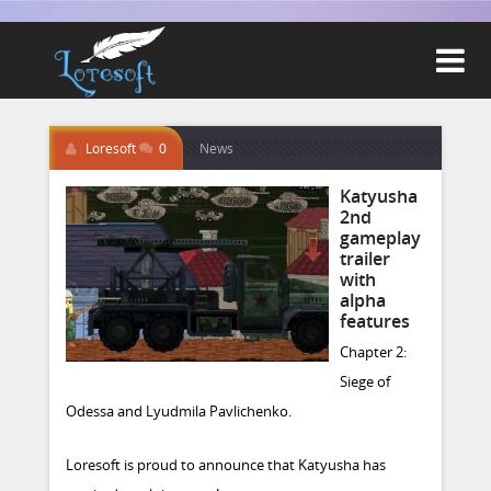

Loresoft
0
News
Katyusha
2nd
gameplay
trailer
with
alpha
features
Chapter 2:
Siege of
Odessa and Lyudmila Pavlichenko.
Loresoft is proud to announce that Katyusha has