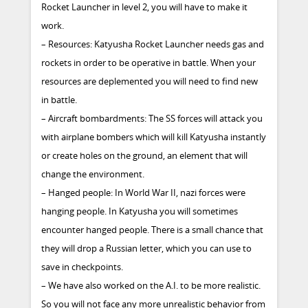
Rocket Launcher in level 2, you will have to make it
work.
– Resources: Katyusha Rocket Launcher needs gas and
rockets in order to be operative in battle. When your
resources are deplemented you will need to find new
in battle.
– Aircraft bombardments: The SS forces will attack you
with airplane bombers which will kill Katyusha instantly
or create holes on the ground, an element that will
change the environment.
– Hanged people: In World War II, nazi forces were
hanging people. In Katyusha you will sometimes
encounter hanged people. There is a small chance that
they will drop a Russian letter, which you can use to
save in checkpoints.
– We have also worked on the A.I. to be more realistic.
So you will not face any more unrealistic behavior from