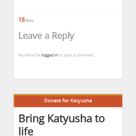
18
Nov.
Leave a Reply
You must be
logged in
to post a comment.
Donate for Katyusha
Bring Katyusha to
life