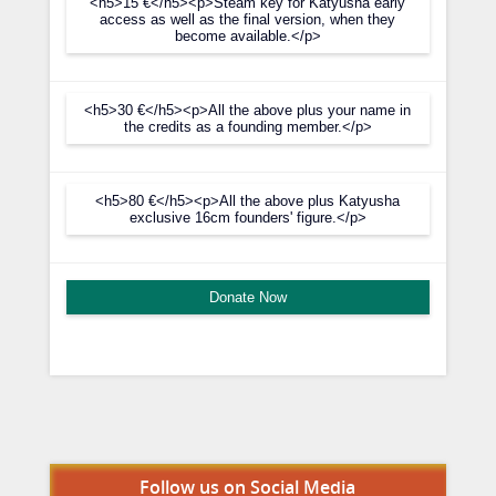
<h5>15 €</h5><p>Steam key for Katyusha early
access as well as the final version, when they
become available.</p>
<h5>30 €</h5><p>All the above plus your name in
the credits as a founding member.</p>
<h5>80 €</h5><p>All the above plus Katyusha
exclusive 16cm founders' figure.</p>
Donate Now
Set Youtube Channel ID
Follow us on Social Media