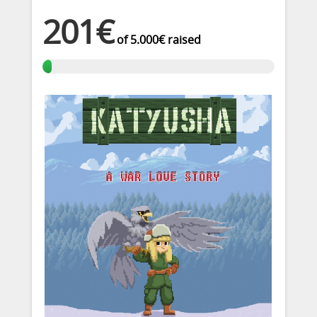
201€
of
5.000€
raised