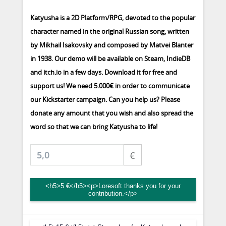
Katyusha is a 2D Platform/RPG, devoted to the popular
character named in the original Russian song, written
by Mikhail Isakovsky and composed by Matvei Blanter
in 1938. Our demo will be available on Steam, IndieDB
and itch.io in a few days. Download it for free and
support us! We need 5.000€ in order to communicate
our Kickstarter campaign. Can you help us? Please
donate any amount that you wish and also spread the
word so that we can bring Katyusha to life!
€
<h5>5 €</h5><p>Loresoft thanks you for your
contribution.</p>