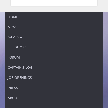
HOME
NEWS
GAMES

EDITORS
FORUM
CAPTAIN’S LOG
JOB OPENINGS
PRESS
ABOUT