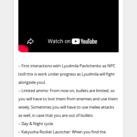
– First interactions with Lyudmila Pavlichenko as NPC
(still this is work under progress as Lyudmila will fight
alongside you).
– Limited ammo: From now on, bullets are limited, so
you will have to loot them from enemies and use them
wisely. Sometimes you will have to use melee attacks
as well, in case that you are out of bullets.
– Day & Night cycle.
– Katyusha Rocket Launcher: When you find the