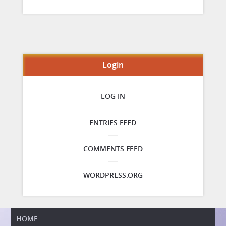
Login
LOG IN
ENTRIES FEED
COMMENTS FEED
WORDPRESS.ORG
HOME