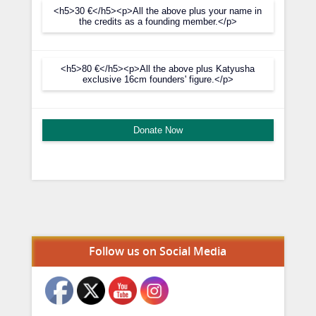
<h5>30 €</h5><p>All the above plus your name in
the credits as a founding member.</p>
<h5>80 €</h5><p>All the above plus Katyusha
exclusive 16cm founders' figure.</p>
Donate Now
Set Youtube Channel ID
Follow us on Social Media