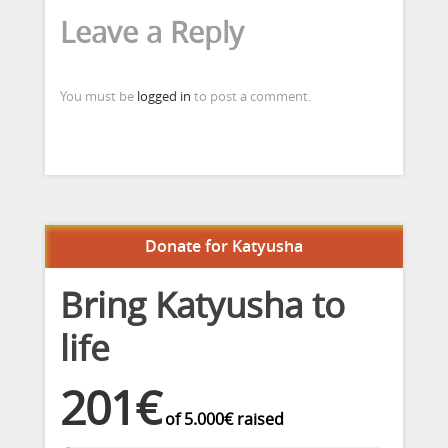
Leave a Reply
You must be
logged in
to post a comment.
Donate for Katyusha
Bring Katyusha to
life
201€
of
5.000€
raised