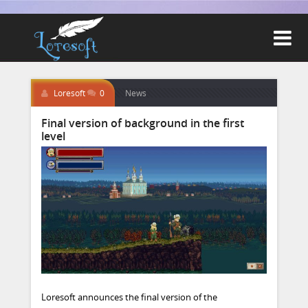

Loresoft
0
News
Final version of background in the first
level
Loresoft announces the final version of the