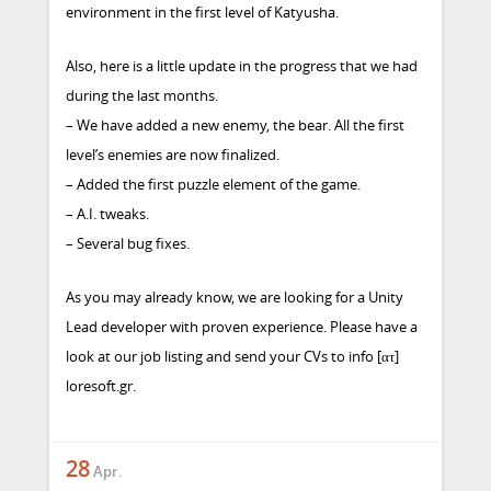
environment in the first level of Katyusha.
Also, here is a little update in the progress that we had
during the last months.
– We have added a new enemy, the bear. All the first
level’s enemies are now finalized.
– Added the first puzzle element of the game.
– A.I. tweaks.
– Several bug fixes.
As you may already know, we are looking for a Unity
Lead developer with proven experience. Please
have a
look at our job listing
and send your CVs to info [ατ]
loresoft.gr.
28
Apr.