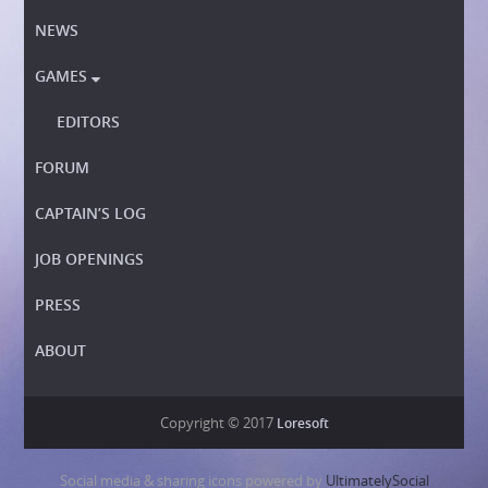
NEWS
GAMES

EDITORS
FORUM
CAPTAIN’S LOG
JOB OPENINGS
PRESS
ABOUT
Copyright © 2017
Loresoft
Social media & sharing icons powered by
UltimatelySocial