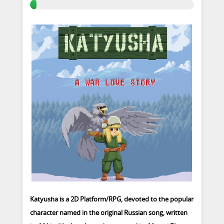
Katyusha is a 2D Platform/RPG, devoted to the popular
character named in the original Russian song, written