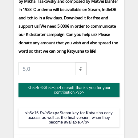
by Mikhail Isakovsky and composed by Matvei Blanter
in 1938. Our demo will be available on Steam, IndieDB
and itch.io in a few days. Download it for free and
support us! We need 5.000€ in order to communicate
our Kickstarter campaign. Can you help us? Please
donate any amount that you wish and also spread the
word so that we can bring Katyusha to life!
€
<h5>5 €</h5><p>Loresoft thanks you for your
contribution.</p>
<h5>15 €</h5><p>Steam key for Katyusha early
access as well as the final version, when they
become available.</p>