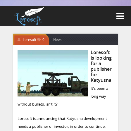

Loresoft
0
News
Loresoft
is looking
for a
publisher
for
Katyusha
It’s been a
long way
without bullets, isn’t it?
Loresoft is announcing that Katyusha development
needs a publisher or investor, in order to continue.