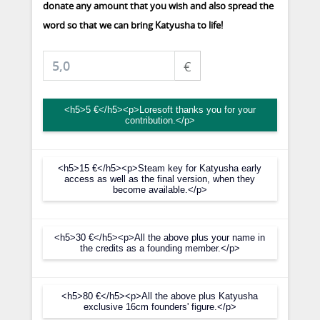
donate any amount that you wish and also spread the
word so that we can bring Katyusha to life!
€
<h5>5 €</h5><p>Loresoft thanks you for your
contribution.</p>
<h5>15 €</h5><p>Steam key for Katyusha early
access as well as the final version, when they
become available.</p>
<h5>30 €</h5><p>All the above plus your name in
the credits as a founding member.</p>
<h5>80 €</h5><p>All the above plus Katyusha
exclusive 16cm founders' figure.</p>