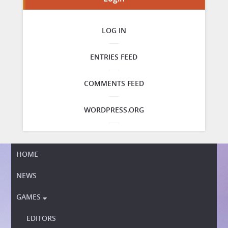
LOG IN
ENTRIES FEED
COMMENTS FEED
WORDPRESS.ORG
HOME
NEWS
GAMES

EDITORS