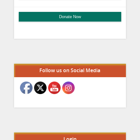
Donate Now
Set Youtube Channel ID
Follow us on Social Media
Login