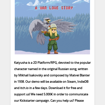
Katyusha is a 2D Platform/RPG, devoted to the popular
character named in the original Russian song, written
by Mikhail Isakovsky and composed by Matvei Blanter
in 1938. Our demo will be available on Steam, IndieDB
and itch.io in a few days. Download it for free and
support us! We need 5.000€ in order to communicate
our Kickstarter campaign. Can you help us? Please