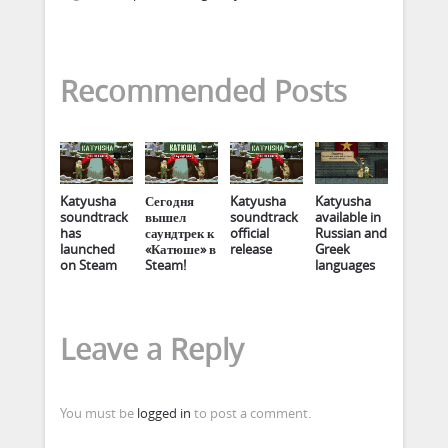
Recommended Posts
Katyusha
Сегодня
Katyusha
Katyusha
soundtrack
вышел
soundtrack
available in
has
саундтрек к
official
Russian and
launched
«Катюше» в
release
Greek
on Steam
Steam!
languages
Leave a Reply
You must be
logged in
to post a comment.