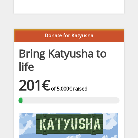
Donate for Katyusha
Bring Katyusha to
life
201€
of
5.000€
raised