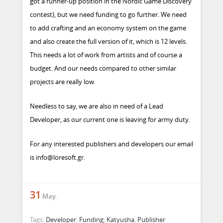
got a runner-up position in the Nordic Game Discovery
contest), but we need funding to go further. We need
to add crafting and an economy system on the game
and also create the full version of it, which is 12 levels.
This needs a lot of work from artists and of course a
budget. And our needs compared to other similar
projects are really low.
Needless to say, we are also in need of a Lead
Developer, as our current one is leaving for army duty.
For any interested publishers and developers our email
is
info@loresoft.gr
.
31
May.
Tags:
Developer
,
Funding
,
Katyusha
,
Publisher