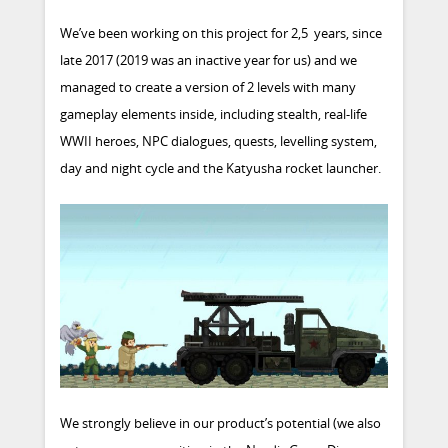
We’ve been working on this project for 2,5 years, since
late 2017 (2019 was an inactive year for us) and we
managed to create a version of 2 levels with many
gameplay elements inside, including stealth, real-life
WWII heroes, NPC dialogues, quests, levelling system,
day and night cycle and the Katyusha rocket launcher.
We strongly believe in our product’s potential (we also