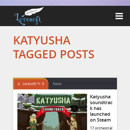

KATYUSHA
TAGGED POSTS
Loresoft
0
News
Katyusha
soundtrac
k has
launched
on Steam
17 orchestral