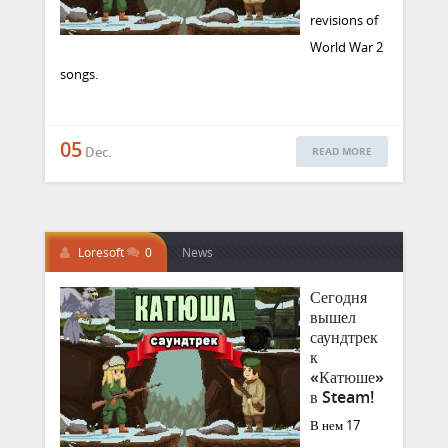
revisions of
World War 2
songs.
05
Dec.
READ MORE
Loresoft
0
News
Сегодня
вышел
саундтрек
к
«Катюше»
в Steam!
В нем 17