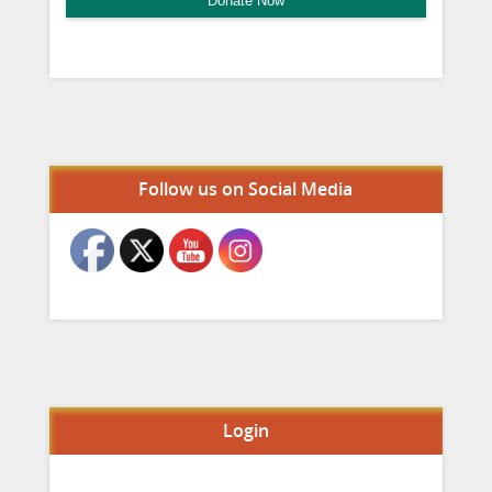
Donate Now
Set Youtube Channel ID
Follow us on Social Media
Login