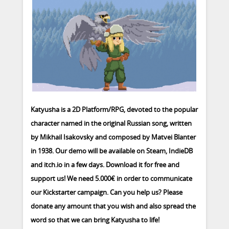
Katyusha is a 2D Platform/RPG, devoted to the popular
character named in the original Russian song, written
by Mikhail Isakovsky and composed by Matvei Blanter
in 1938. Our demo will be available on Steam, IndieDB
and itch.io in a few days. Download it for free and
support us! We need 5.000€ in order to communicate
our Kickstarter campaign. Can you help us? Please
donate any amount that you wish and also spread the
word so that we can bring Katyusha to life!