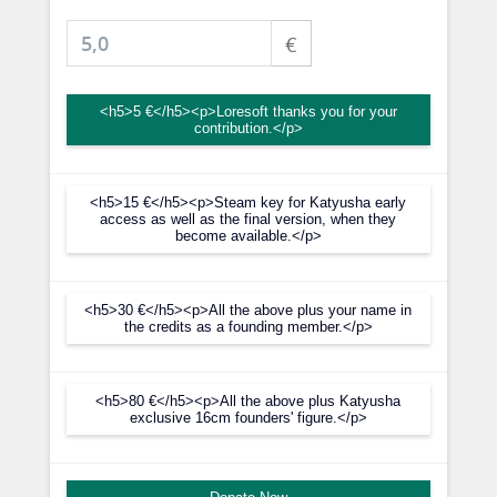
€
<h5>5 €</h5><p>Loresoft thanks you for your
contribution.</p>
<h5>15 €</h5><p>Steam key for Katyusha early
access as well as the final version, when they
become available.</p>
<h5>30 €</h5><p>All the above plus your name in
the credits as a founding member.</p>
<h5>80 €</h5><p>All the above plus Katyusha
exclusive 16cm founders' figure.</p>