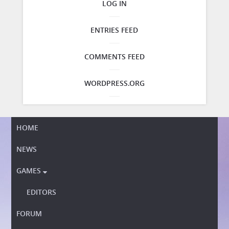
LOG IN
ENTRIES FEED
COMMENTS FEED
WORDPRESS.ORG
HOME
NEWS
GAMES

EDITORS
FORUM