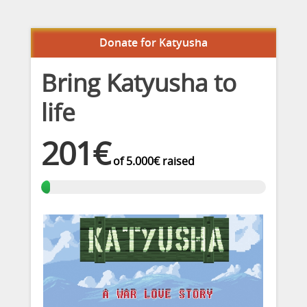
Donate for Katyusha
Bring Katyusha to
life
201€
of
5.000€
raised