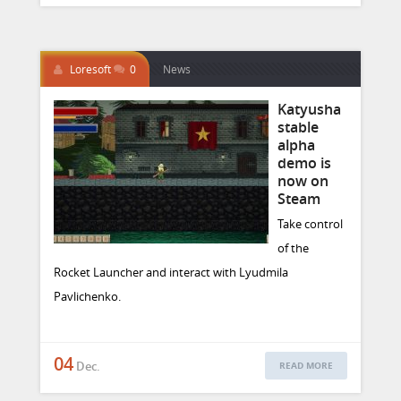
Loresoft
0
News
Katyusha
stable
alpha
demo is
now on
Steam
Take control
of the
Rocket Launcher and interact with Lyudmila
Pavlichenko.
04
Dec.
READ MORE