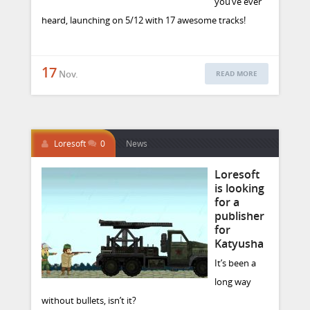
you’ve ever
heard, launching on 5/12 with 17 awesome tracks!
17
Nov.
READ MORE
Loresoft
0
News
Loresoft
is looking
for a
publisher
for
Katyusha
It’s been a
long way
without bullets, isn’t it?