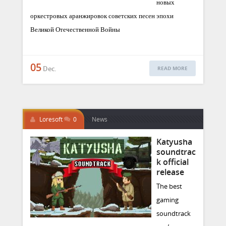
новых
оркестровых аранжировок советских песен эпохи
Великой Отечественной Войны
05
Dec.
READ MORE
Loresoft
0
News
Katyusha
soundtrac
k official
release
The best
gaming
soundtrack