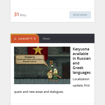
31
May.
READ MORE
Loresoft
0
News
Katyusha
available
in Russian
and
Greek
languages
Localization
update, first
quest and new areas and dialogues.