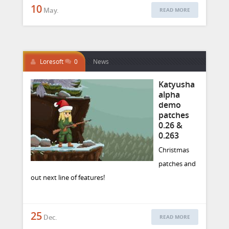
10
May.
READ MORE
Loresoft
0
News
Katyusha
alpha
demo
patches
0.26 &
0.263
Christmas
patches and
out next line of features!
25
Dec.
READ MORE